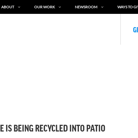
ABOUT
OUR WORK
NEWSROOM
WAYS TO GI
G
 IS BEING RECYCLED INTO PATIO