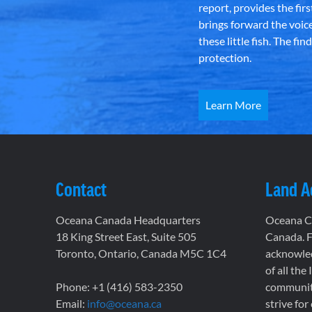
report, provides the fir
brings forward the voic
these little fish. The fi
protection.
Learn More
Contact
Land 
Oceana Canada Headquarters
Oceana Ca
18 King Street East, Suite 505
Canada. F
Toronto, Ontario, Canada M5C 1C4
acknowled
of all the
Phone: +1 (416) 583-2350
communiti
Email:
info@oceana.ca
strive for