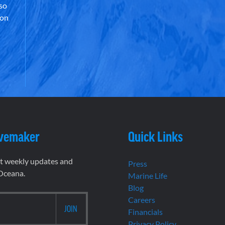
lso
 on
vemaker
Quick Links
et weekly updates and
Press
 Oceana.
Marine Life
Blog
Careers
Financials
Privacy Policy