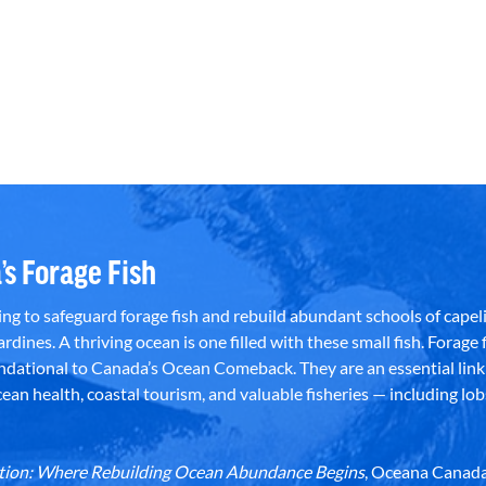
’s Forage Fish
g to safeguard forage fish and rebuild abundant schools of capeli
rdines. A thriving ocean is one filled with these small fish. Forage f
dational to Canada’s Ocean Comeback. They are an essential link 
an health, coastal tourism, and valuable fisheries — including lob
dation: Where Rebuilding Ocean Abundance Begins
, Oceana Canada