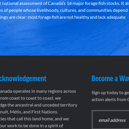
st national assessment of Canada’s 16 major forage fish stocks. It a
es of people whose livelihoods, cultures, and communities depend
ndings are clear: most forage fish are not healthy and lack adequate
Acknowledgement
Become a Wa
nada operates in many regions across
Sign up today to g
rom coast to coast to coast, we
action alerts from
ge the ancestral and unceded territory
 Inuit, Métis, and First Nations
es that call this land home, and we
 our work to be done in a spirit of