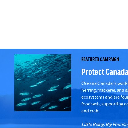
FEATURED CAMPAIGN
Protect Canada
Oceana Canada is workin
herring, mackerel, and sa
ecosystems and are foun
food web, supporting oce
and crab.
Little Being, Big Foun