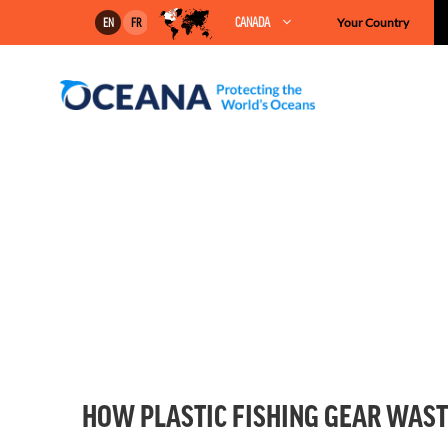
Skip
CANADA
Your Country
EN
FR
to
content
HOW PLASTIC FISHING GEAR WASTE