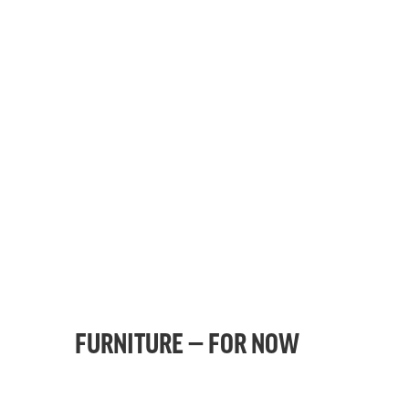
FURNITURE — FOR NOW