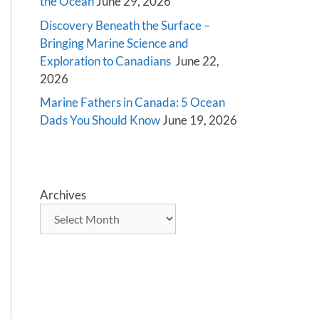
the Ocean
June 29, 2026
Discovery Beneath the Surface –
Bringing Marine Science and
Exploration to Canadians
June 22,
2026
Marine Fathers in Canada: 5 Ocean
Dads You Should Know
June 19, 2026
Archives