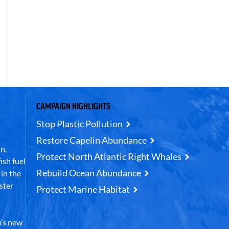
CAMPAIGN HIGHLIGHTS
Stop Plastic Pollution
Restore Capelin Abundance
n,
Protect North Atlantic Right Whales
ish fuel
Rebuild Ocean Abundance
in the
ster
Protect Marine Habitat
’s new