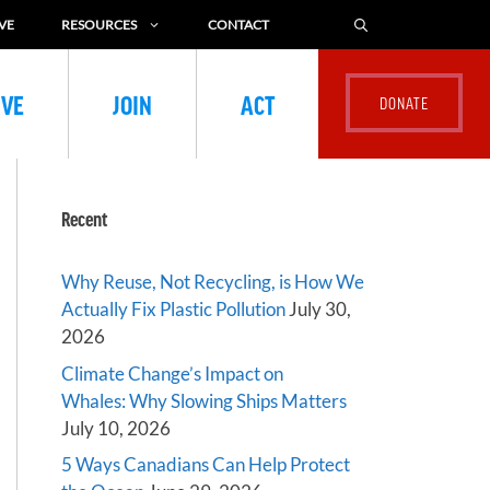
VE
RESOURCES
CONTACT
IVE
JOIN
ACT
Recent
Why Reuse, Not Recycling, is How We
Actually Fix Plastic Pollution
July 30,
2026
Climate Change’s Impact on
Whales: Why Slowing Ships Matters
July 10, 2026
5 Ways Canadians Can Help Protect