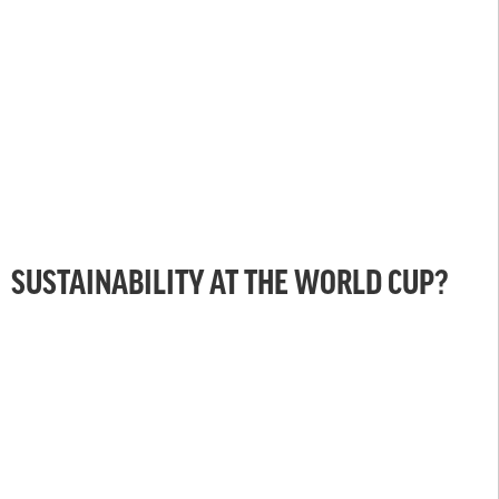
SUSTAINABILITY AT THE WORLD CUP?