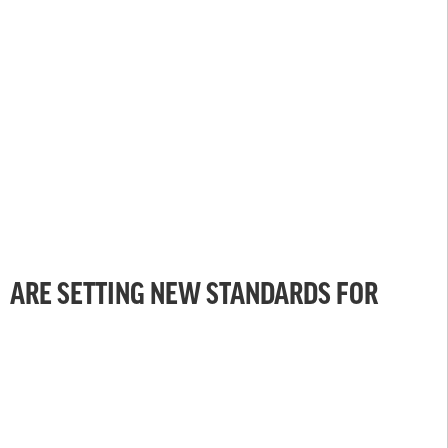
ARE SETTING NEW STANDARDS FOR