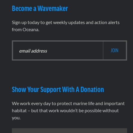
Become a Wavemaker
Sign up today to get weekly updates and action alerts
from Oceana.
Show Your Support With A Donation
We work every day to protect marine life and important
habitat – but that work wouldn’t be possible without
you.