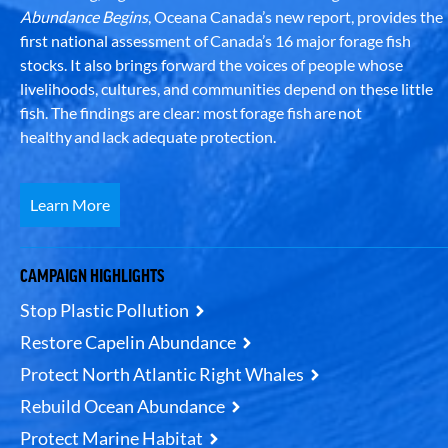
Abundance Begins
, Oceana Canada’s new report, provides the
first national assessment of Canada’s 16 major forage fish
stocks. It also brings forward the voices of people whose
livelihoods, cultures, and communities depend on these little
fish. The findings are clear: most forage fish are not
healthy and lack adequate protection.
Learn More
CAMPAIGN HIGHLIGHTS
Stop Plastic Pollution
Restore Capelin Abundance
Protect North Atlantic Right Whales
Rebuild Ocean Abundance
Protect Marine Habitat