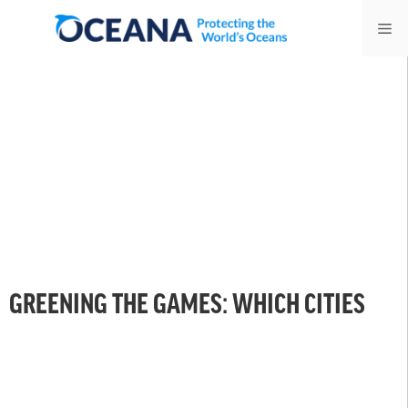
Skip
Me
to
content
GREENING THE GAMES: WHICH CITIES