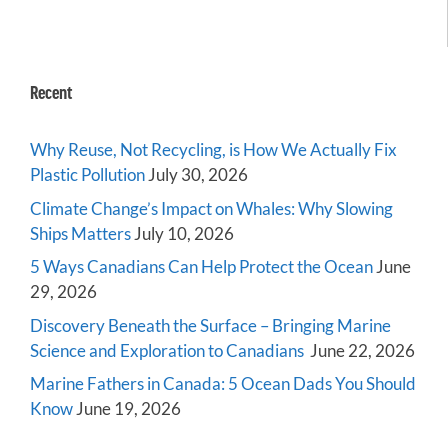
Recent
Why Reuse, Not Recycling, is How We Actually Fix
Plastic Pollution
July 30, 2026
Climate Change’s Impact on Whales: Why Slowing
Ships Matters
July 10, 2026
5 Ways Canadians Can Help Protect the Ocean
June
29, 2026
Discovery Beneath the Surface – Bringing Marine
Science and Exploration to Canadians
June 22, 2026
Marine Fathers in Canada: 5 Ocean Dads You Should
Know
June 19, 2026