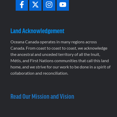
Land Acknowledgement
Oceana Canada operates in many regions across
Canada. From coast to coast to coast, we acknowledge
the ancestral and unceded territory of all the Inuit,
Métis, and First Nations communities that call this land
home, and we strive for our work to be done in a spirit of
collaboration and reconciliation.
Read Our Mission and Vision