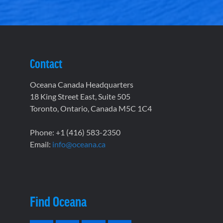
Contact
Oceana Canada Headquarters
18 King Street East, Suite 505
Toronto, Ontario, Canada M5C 1C4
Phone: +1 (416) 583-2350
Email:
info@oceana.ca
Find Oceana