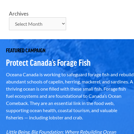
Archives
FEATURED CAMPAIGN
Protect Canada’s Forage Fish
Oceana Canada is working to safeguard forage fish and rebuild
abundant schools of capelin, herring, mackerel, and sardines. A
thriving ocean is one filled with these small fish. Forage fish
fuel ecosystems and are foundational to Canada’s Ocean
Comeback. They are an essential link in the food web,
supporting ocean health, coastal tourism, and valuable
fisheries — including lobster and crab.
Little Being, Big Foundation: Where Rebuilding Ocean