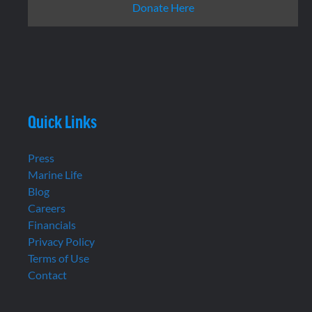
Donate Here
Quick Links
Press
Marine Life
Blog
Careers
Financials
Privacy Policy
Terms of Use
Contact