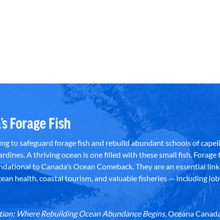
’s Forage Fish
g to safeguard forage fish and rebuild abundant schools of capeli
rdines. A thriving ocean is one filled with these small fish. Forage f
dational to Canada’s Ocean Comeback. They are an essential link 
an health, coastal tourism, and valuable fisheries — including lob
dation: Where Rebuilding Ocean Abundance Begins
, Oceana Canada