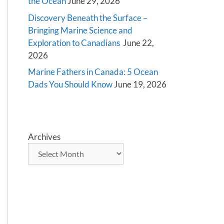
the Ocean
June 29, 2026
Discovery Beneath the Surface –
Bringing Marine Science and
Exploration to Canadians
June 22,
2026
Marine Fathers in Canada: 5 Ocean
Dads You Should Know
June 19, 2026
Archives