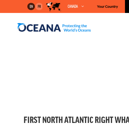
Skip
CANADA
Your Country
EN
FR
to
content
FIRST NORTH ATLANTIC RIGHT WHA