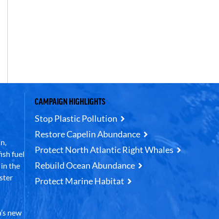
CAMPAIGN HIGHLIGHTS
Stop Plastic Pollution
Restore Capelin Abundance
n,
Protect North Atlantic Right Whales
ish fuel
Rebuild Ocean Abundance
in the
ster
Protect Marine Habitat
’s new