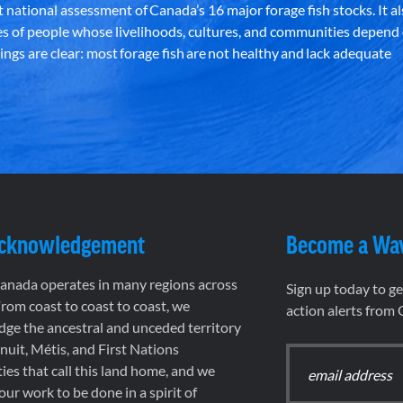
st national assessment of Canada’s 16 major forage fish stocks. It a
es of people whose livelihoods, cultures, and communities depend
ndings are clear: most forage fish are not healthy and lack adequate
Acknowledgement
Become a Wa
nada operates in many regions across
Sign up today to g
rom coast to coast to coast, we
action alerts from
ge the ancestral and unceded territory
 Inuit, Métis, and First Nations
es that call this land home, and we
 our work to be done in a spirit of