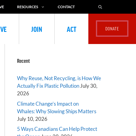
VE
RESOURCES
CONTACT
IVE
JOIN
ACT
Recent
Why Reuse, Not Recycling, is How We
Actually Fix Plastic Pollution
July 30,
2026
Climate Change’s Impact on
Whales: Why Slowing Ships Matters
July 10, 2026
5 Ways Canadians Can Help Protect