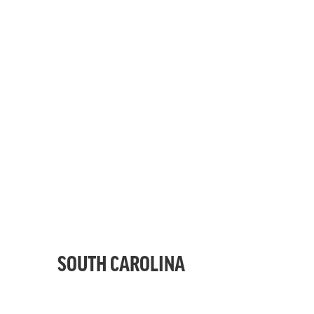
SOUTH CAROLINA