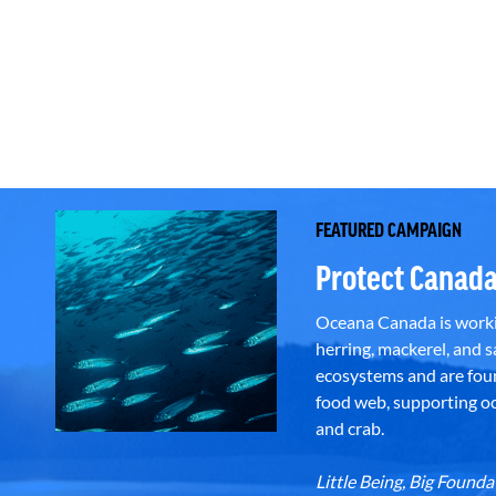
FEATURED CAMPAIGN
Protect Canada
Oceana Canada is workin
herring, mackerel, and sa
ecosystems and are foun
food web, supporting oce
and crab.
Little Being, Big Foun