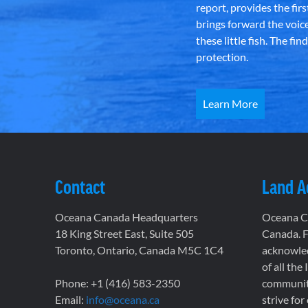
report, provides the fir
brings forward the voic
these little fish. The fi
protection.
Learn More
Contact
Land 
Oceana Canada Headquarters
Oceana Ca
18 King Street East, Suite 505
Canada. F
Toronto, Ontario, Canada M5C 1C4
acknowled
of all the
Phone: +1 (416) 583-2350
communiti
Email:
info@oceana.ca
strive for