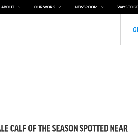
ABOUT
OUR WORK
NEWSROOM
WAYS TO GI
G
LE CALF OF THE SEASON SPOTTED NEAR