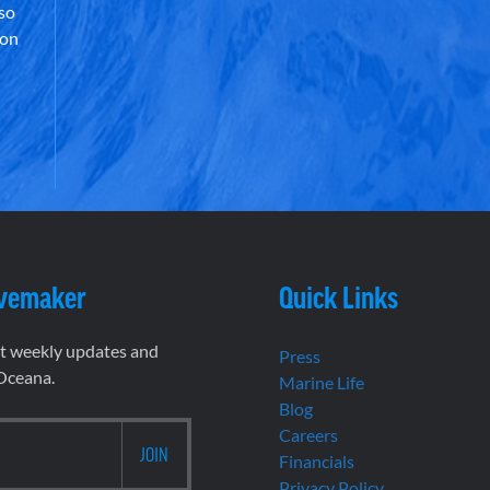
lso
 on
vemaker
Quick Links
et weekly updates and
Press
 Oceana.
Marine Life
Blog
Careers
Financials
Privacy Policy