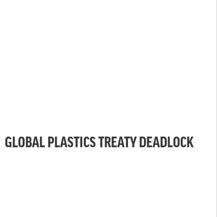
GLOBAL PLASTICS TREATY DEADLOCK