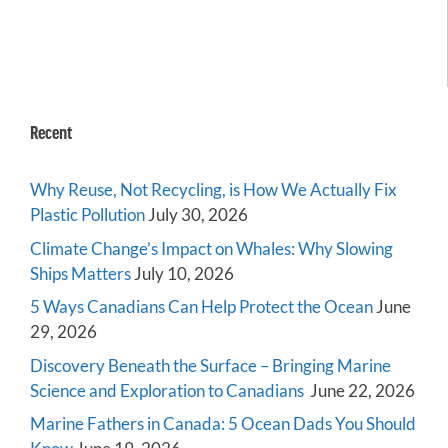
Recent
Why Reuse, Not Recycling, is How We Actually Fix
Plastic Pollution
July 30, 2026
Climate Change’s Impact on Whales: Why Slowing
Ships Matters
July 10, 2026
5 Ways Canadians Can Help Protect the Ocean
June
29, 2026
Discovery Beneath the Surface – Bringing Marine
Science and Exploration to Canadians
June 22, 2026
Marine Fathers in Canada: 5 Ocean Dads You Should