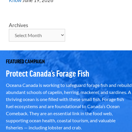
Know
June 19, 2026
Archives
FEATURED CAMPAIGN
Protect Canada’s Forage Fish
Oceana Canada is working to safeguard forage fish and rebuild
abundant schools of capelin, herring, mackerel, and sardines. A
thriving ocean is one filled with these small fish. Forage fish
fuel ecosystems and are foundational to Canada’s Ocean
Comeback. They are an essential link in the food web,
supporting ocean health, coastal tourism, and valuable
fisheries — including lobster and crab.