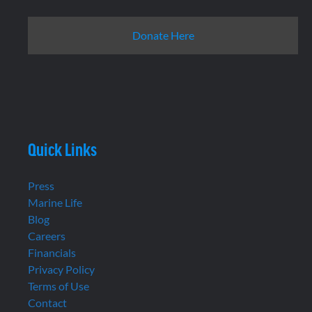
Donate Here
Quick Links
Press
Marine Life
Blog
Careers
Financials
Privacy Policy
Terms of Use
Contact