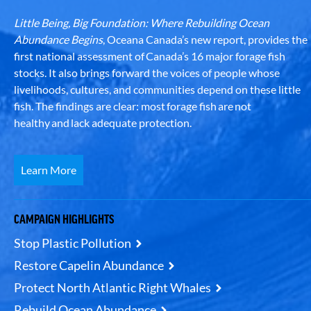
Little Being, Big Foundation: Where Rebuilding Ocean
Abundance Begins
, Oceana Canada’s new report, provides the
first national assessment of Canada’s 16 major forage fish
stocks. It also brings forward the voices of people whose
livelihoods, cultures, and communities depend on these little
fish. The findings are clear: most forage fish are not
healthy and lack adequate protection.
Learn More
CAMPAIGN HIGHLIGHTS
Stop Plastic Pollution
Restore Capelin Abundance
Protect North Atlantic Right Whales
Rebuild Ocean Abundance