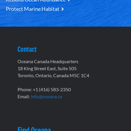
Protect Marine Habitat
Contact
Oceana Canada Headquarters
18 King Street East, Suite 505
Toronto, Ontario, Canada M5C 1C4
Phone: +1 (416) 583-2350
Email:
info@oceana.ca
Find Oceana