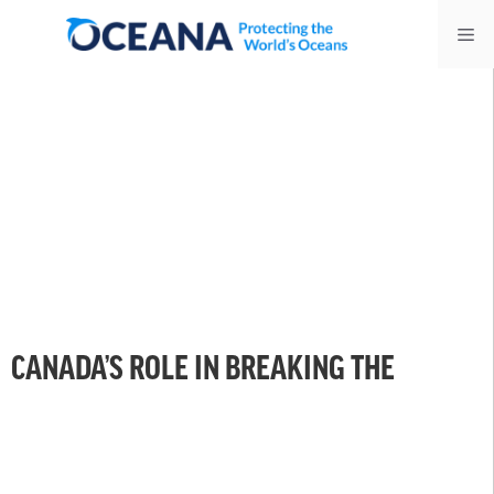
Skip
Me
to
content
CANADA’S ROLE IN BREAKING THE