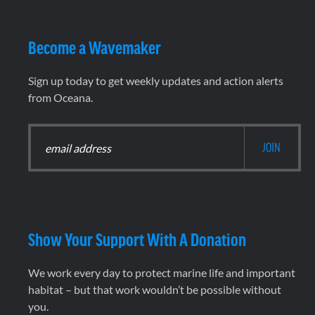
Become a Wavemaker
Sign up today to get weekly updates and action alerts
from Oceana.
Show Your Support With A Donation
We work every day to protect marine life and important
habitat – but that work wouldn’t be possible without
you.