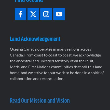
Land Acknowledgement
Oceana Canada operates in many regions across
Canada. From coast to coast to coast, we acknowledge
the ancestral and unceded territory of all the Inuit,
Métis, and First Nations communities that call this land
home, and we strive for our work to be done in a spirit of
collaboration and reconciliation.
Read Our Mission and Vision