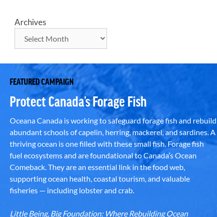
Archives
FEATURED CAMPAIGN
Protect Canada’s Forage Fish
Oceana Canada is working to safeguard forage fish and rebuild
abundant schools of capelin, herring, mackerel, and sardines. A
thriving ocean is one filled with these small fish. Forage fish
fuel ecosystems and are foundational to Canada’s Ocean
Comeback. They are an essential link in the food web,
supporting ocean health, coastal tourism, and valuable
fisheries — including lobster and crab.
Little Being, Big Foundation: Where Rebuilding Ocean