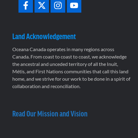
Land Acknowledgement
Oceana Canada operates in many regions across
Canada. From coast to coast to coast, we acknowledge
the ancestral and unceded territory of all the Inuit,
Métis, and First Nations communities that call this land
home, and we strive for our work to be done in a spirit of
collaboration and reconciliation.
Read Our Mission and Vision