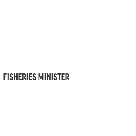
FISHERIES MINISTER