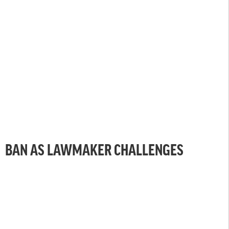
BAN AS LAWMAKER CHALLENGES