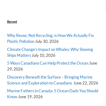
Recent
Why Reuse, Not Recycling, is How We Actually Fix
Plastic Pollution
July 30, 2026
Climate Change’s Impact on Whales: Why Slowing
Ships Matters
July 10, 2026
5 Ways Canadians Can Help Protect the Ocean
June
29, 2026
Discovery Beneath the Surface – Bringing Marine
Science and Exploration to Canadians
June 22, 2026
Marine Fathers in Canada: 5 Ocean Dads You Should
Know
June 19, 2026