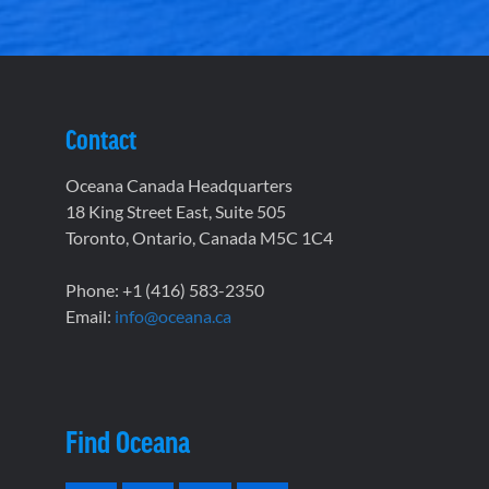
Contact
Oceana Canada Headquarters
18 King Street East, Suite 505
Toronto, Ontario, Canada M5C 1C4
Phone: +1 (416) 583-2350
Email:
info@oceana.ca
Find Oceana