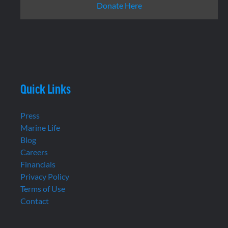
Donate Here
Quick Links
Press
Marine Life
Blog
Careers
Financials
Privacy Policy
Terms of Use
Contact