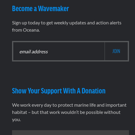
Become a Wavemaker
Sign up today to get weekly updates and action alerts
from Oceana.
Show Your Support With A Donation
We work every day to protect marine life and important
habitat – but that work wouldn’t be possible without
you.