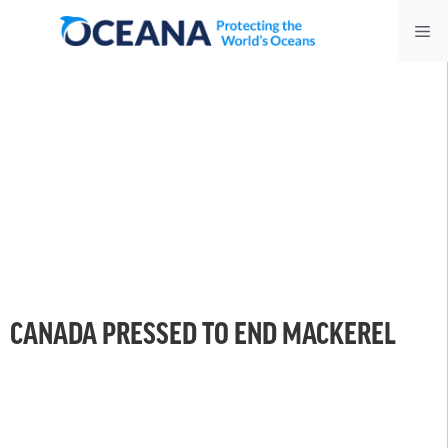
Skip
Me
to
content
CANADA PRESSED TO END MACKEREL