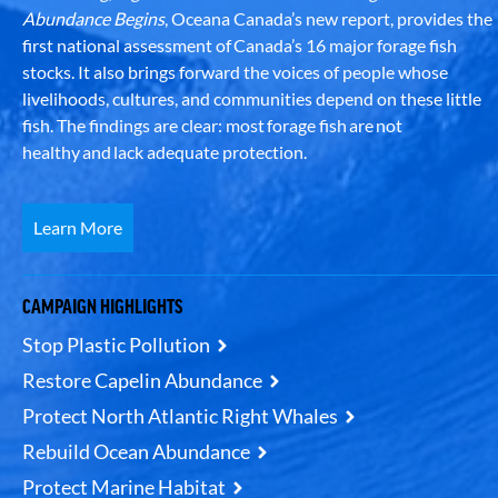
Abundance Begins
, Oceana Canada’s new report, provides the
first national assessment of Canada’s 16 major forage fish
stocks. It also brings forward the voices of people whose
livelihoods, cultures, and communities depend on these little
fish. The findings are clear: most forage fish are not
healthy and lack adequate protection.
Learn More
CAMPAIGN HIGHLIGHTS
Stop Plastic Pollution
Restore Capelin Abundance
Protect North Atlantic Right Whales
Rebuild Ocean Abundance
Protect Marine Habitat