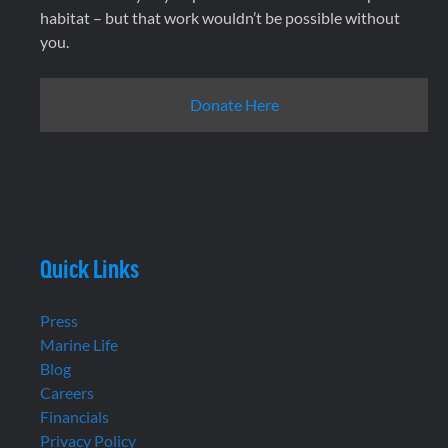
habitat – but that work wouldn’t be possible without
you.
Donate Here
Quick Links
Press
Marine Life
Blog
Careers
Financials
Privacy Policy