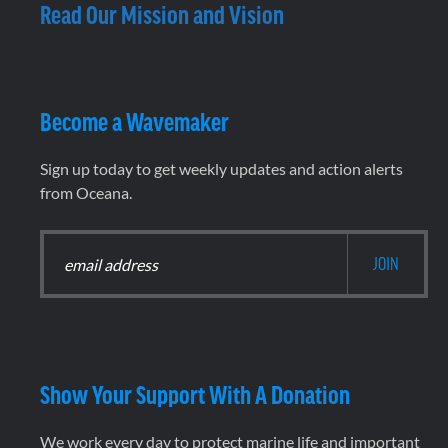
Read Our Mission and Vision
Become a Wavemaker
Sign up today to get weekly updates and action alerts
from Oceana.
Show Your Support With A Donation
We work every day to protect marine life and important