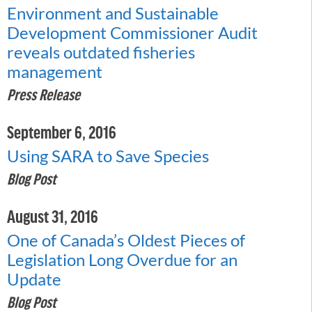
Environment and Sustainable
Development Commissioner Audit
reveals outdated fisheries
management
Press Release
September 6, 2016
Using SARA to Save Species
Blog Post
August 31, 2016
One of Canada’s Oldest Pieces of
Legislation Long Overdue for an
Update
Blog Post