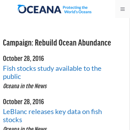
Skip
Me
to
content
Campaign:
Rebuild Ocean Abundance
October 28, 2016
Fish stocks study available to the
public
Oceana in the News
October 28, 2016
LeBlanc releases key data on fish
stocks
Oceana in the News