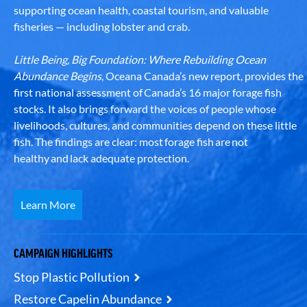
supporting ocean health, coastal tourism, and valuable
fisheries — including lobster and crab.
Little Being, Big Foundation: Where Rebuilding Ocean
Abundance Begins
, Oceana Canada’s new report, provides the
first national assessment of Canada’s 16 major forage fish
stocks. It also brings forward the voices of people whose
livelihoods, cultures, and communities depend on these little
fish. The findings are clear: most forage fish are not
healthy and lack adequate protection.
Learn More
CAMPAIGN HIGHLIGHTS
Stop Plastic Pollution
Restore Capelin Abundance