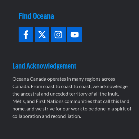
Find Oceana
Land Acknowledgement
Oceana Canada operates in many regions across
Canada. From coast to coast to coast, we acknowledge
the ancestral and unceded territory of all the Inuit,
Métis, and First Nations communities that call this land
home, and we strive for our work to be done in a spirit of
collaboration and reconciliation.