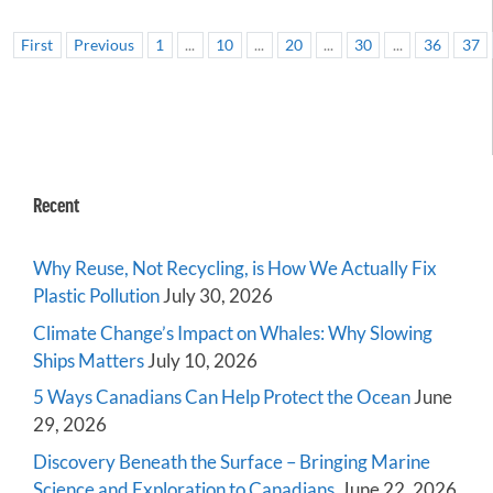
First
Previous
1
...
10
...
20
...
30
...
36
37
Recent
Why Reuse, Not Recycling, is How We Actually Fix
Plastic Pollution
July 30, 2026
Climate Change’s Impact on Whales: Why Slowing
Ships Matters
July 10, 2026
5 Ways Canadians Can Help Protect the Ocean
June
29, 2026
Discovery Beneath the Surface – Bringing Marine
Science and Exploration to Canadians
June 22, 2026