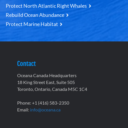
Protect North Atlantic Right Whales
Rebuild Ocean Abundance
Protect Marine Habitat
Contact
Oceana Canada Headquarters
18 King Street East, Suite 505
Toronto, Ontario, Canada M5C 1C4
Phone: +1 (416) 583-2350
Email:
info@oceana.ca