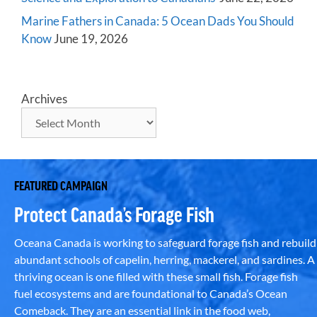
Marine Fathers in Canada: 5 Ocean Dads You Should
Know
June 19, 2026
Archives
FEATURED CAMPAIGN
Protect Canada’s Forage Fish
Oceana Canada is working to safeguard forage fish and rebuild
abundant schools of capelin, herring, mackerel, and sardines. A
thriving ocean is one filled with these small fish. Forage fish
fuel ecosystems and are foundational to Canada’s Ocean
Comeback. They are an essential link in the food web,