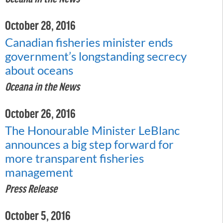
October 28, 2016
Canadian fisheries minister ends
government’s longstanding secrecy
about oceans
Oceana in the News
October 26, 2016
The Honourable Minister LeBlanc
announces a big step forward for
more transparent fisheries
management
Press Release
October 5, 2016