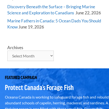
Discovery Beneath the Surface – Bringing Marine
Science and Exploration to Canadians
June 22, 2026
Marine Fathers in Canada: 5 Ocean Dads You Should
Know
June 19, 2026
Archives
FEATURED CAMPAIGN
Protect Canada’s Forage Fish
Oceana Canada is working to safeguard forage fish and rebuild
abundant schools of capelin, herring, mackerel, and sardines. A
thriving ocean is one filled with these small fish. Forage fish