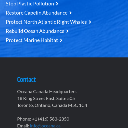
Stop Plastic Pollution
Restore Capelin Abundance
Protect North Atlantic Right Whales
Rebuild Ocean Abundance
Protect Marine Habitat
Contact
Oceana Canada Headquarters
18 King Street East, Suite 505
Toronto, Ontario, Canada M5C 1C4
Phone: +1 (416) 583-2350
Email:
info@oceana.ca