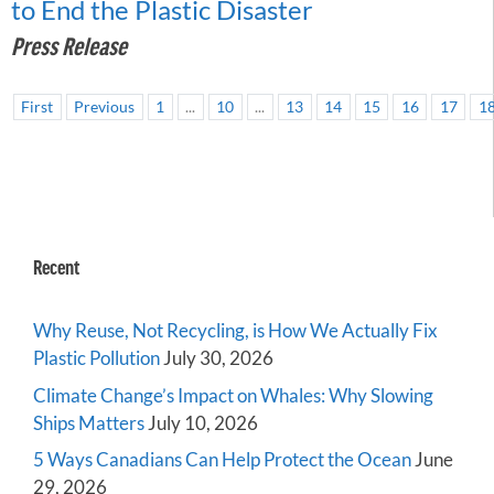
to End the Plastic Disaster
Press Release
First
Previous
1
...
10
...
13
14
15
16
17
1
Recent
Why Reuse, Not Recycling, is How We Actually Fix
Plastic Pollution
July 30, 2026
Climate Change’s Impact on Whales: Why Slowing
Ships Matters
July 10, 2026
5 Ways Canadians Can Help Protect the Ocean
June
29, 2026