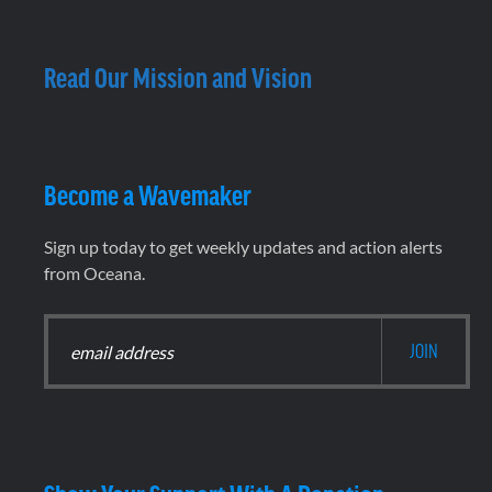
Read Our Mission and Vision
Become a Wavemaker
Sign up today to get weekly updates and action alerts
from Oceana.