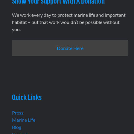
Show Your Support With A Donation
We work every day to protect marine life and important
habitat – but that work wouldn’t be possible without
you.
Donate Here
Quick Links
Press
Marine Life
Blog