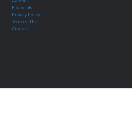
Careers
Financials
Privacy Policy
Terms of Use
Contact