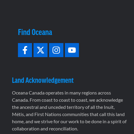
Find Oceana
Land Acknowledgement
Oceana Canada operates in many regions across
Canada. From coast to coast to coast, we acknowledge
the ancestral and unceded territory of all the Inuit,
Métis, and First Nations communities that call this land
home, and we strive for our work to be done in a spirit of
collaboration and reconciliation.