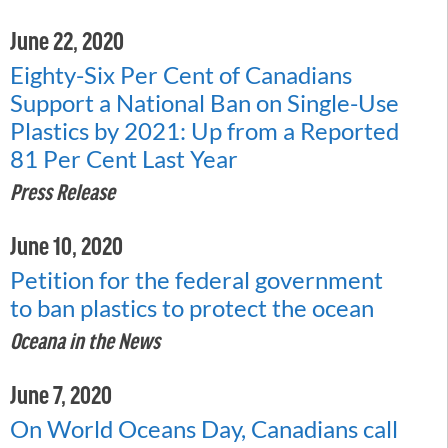
June 22, 2020
Eighty-Six Per Cent of Canadians
Support a National Ban on Single-Use
Plastics by 2021: Up from a Reported
81 Per Cent Last Year
Press Release
June 10, 2020
Petition for the federal government
to ban plastics to protect the ocean
Oceana in the News
June 7, 2020
On World Oceans Day, Canadians call