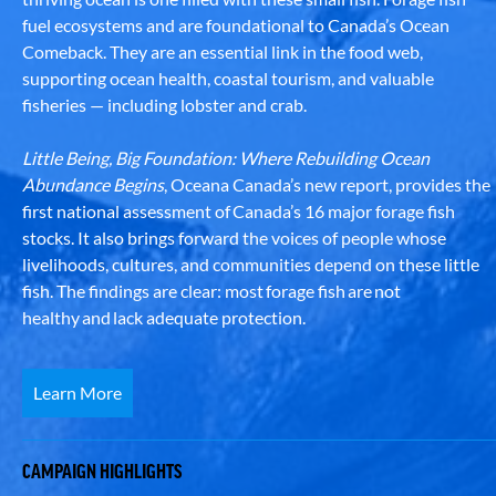
fuel ecosystems and are foundational to Canada’s Ocean
Comeback. They are an essential link in the food web,
supporting ocean health, coastal tourism, and valuable
fisheries — including lobster and crab.
Little Being, Big Foundation: Where Rebuilding Ocean
Abundance Begins
, Oceana Canada’s new report, provides the
first national assessment of Canada’s 16 major forage fish
stocks. It also brings forward the voices of people whose
livelihoods, cultures, and communities depend on these little
fish. The findings are clear: most forage fish are not
healthy and lack adequate protection.
Learn More
CAMPAIGN HIGHLIGHTS