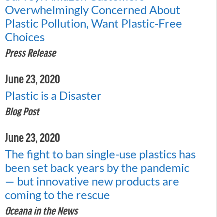
Overwhelmingly Concerned About
Plastic Pollution, Want Plastic-Free
Choices
Press Release
June 23, 2020
Plastic is a Disaster
Blog Post
June 23, 2020
The fight to ban single-use plastics has
been set back years by the pandemic
— but innovative new products are
coming to the rescue
Oceana in the News