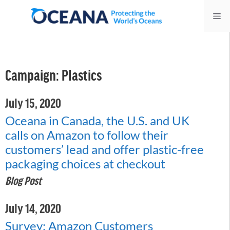
Skip
Me
to
content
Campaign:
Plastics
July 15, 2020
Oceana in Canada, the U.S. and UK
calls on Amazon to follow their
customers’ lead and offer plastic-free
packaging choices at checkout
Blog Post
July 14, 2020
Survey: Amazon Customers