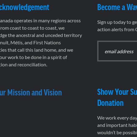
Acknowledgement
Become a Wa
nada operates in many regions across
Sign up today to g
rom coast to coast to coast, we
action alerts from
ge the ancestral and unceded territory
 Inuit, Métis, and First Nations
es that call this land home, and we
 our work to be done in a spirit of
ion and reconciliation.
Show Your Su
ur Mission and Vision
Donation
We work every day 
and important habi
wouldn’t be possib