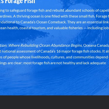
’s Forage Fish
g to safeguard forage fish and rebuild abundant schools of capeli
rdines. A thriving ocean is one filled with these small fish. Forage f
dational to Canada’s Ocean Comeback. They are an essential link 
an health, coastal tourism, and valuable fisheries — including lob
dation: Where Rebuilding Ocean Abundance Begins
, Oceana Canada
st national assessment of Canada’s 16 major forage fish stocks. It a
es of people whose livelihoods, cultures, and communities depend
ndings are clear: most forage fish are not healthy and lack adequate