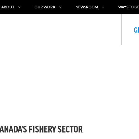
ABOUT
OUR WORK
NEWSROOM
WAYS TO GI
G
CANADA’S FISHERY SECTOR