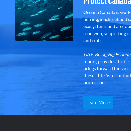
Protect Canada
Oceana Canada is workin
herring, mackerel, and sa
ecosystems and are foun
food web, supporting oce
and crab.
Little Being, Big Foun
report, provides the fir
brings forward the voic
these little fish. The fi
protection.
Learn More