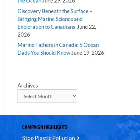
the Ocean
June 29, 2026
Discovery Beneath the Surface –
Bringing Marine Science and
Exploration to Canadians
June 22,
2026
Marine Fathers in Canada: 5 Ocean
Dads You Should Know
June 19, 2026
Archives
CAMPAIGN HIGHLIGHTS
Stop Plastic Pollution