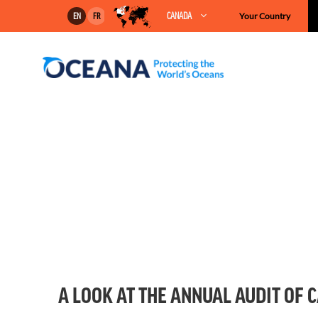
Skip
CANADA
Your Country
EN
FR
to
content
A LOOK AT THE ANNUAL AUDIT OF 