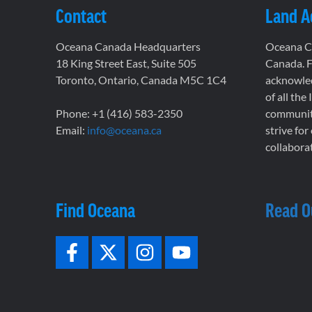
Contact
Land 
Oceana Canada Headquarters
Oceana Ca
18 King Street East, Suite 505
Canada. F
Toronto, Ontario, Canada M5C 1C4
acknowled
of all the
Phone: +1 (416) 583-2350
communiti
Email:
info@oceana.ca
strive for
collaborat
Find Oceana
Read O