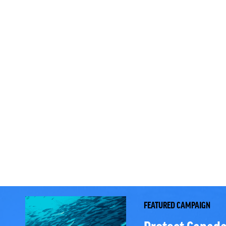
FEATURED CAMPAIGN