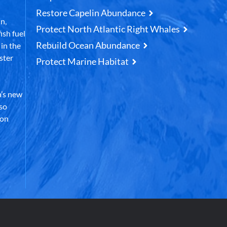
Restore Capelin Abundance
n,
Protect North Atlantic Right Whales
ish fuel
Rebuild Ocean Abundance
in the
ster
Protect Marine Habitat
’s new
lso
 on