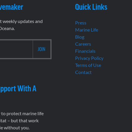
vemaker
Quick Links
et weekly updates and
Press
 Oceana.
Marine Life
Blog
Careers
Financials
Privacy Policy
Terms of Use
Contact
pport With A
to protect marine life
tat – but that work
le without you.