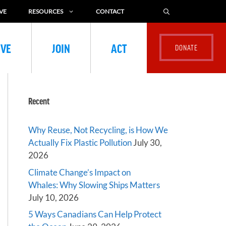
VE
RESOURCES
CONTACT
IVE
JOIN
ACT
Recent
Why Reuse, Not Recycling, is How We
Actually Fix Plastic Pollution
July 30,
2026
Climate Change’s Impact on
Whales: Why Slowing Ships Matters
July 10, 2026
5 Ways Canadians Can Help Protect