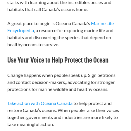
starts with learning about the incredible species and
habitats that call Canada’s oceans home.
A great place to begin is Oceana Canada’s
Marine Life
Encyclopedia
, a resource for exploring marine life and
habitats and discovering the species that depend on
healthy oceans to survive.
Use Your Voice to Help Protect the Ocean
Change happens when people speak up. Sign petitions
and contact decision-makers,, advocating for stronger
protections for marine wildlife and healthy oceans.
Take action with Oceana Canada
to help protect and
restore Canada’s oceans. When people raise their voices
together, governments and industries are more likely to
take meaningful action.