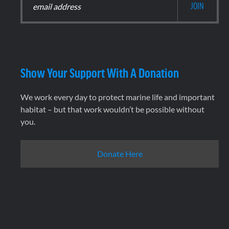
Show Your Support With A Donation
We work every day to protect marine life and important
habitat – but that work wouldn’t be possible without
you.
Donate Here