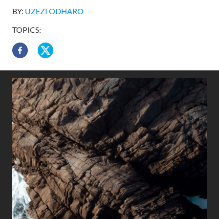
BY:
UZEZI ODHARO
TOPICS: