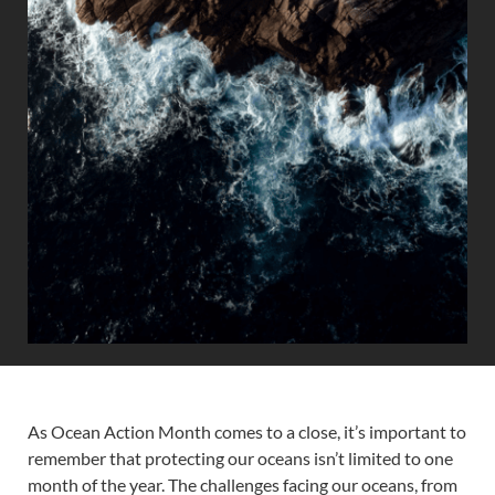
As Ocean Action Month comes to a close, it’s important to
remember that protecting our oceans isn’t limited to one
month of the year. The challenges facing our oceans, from