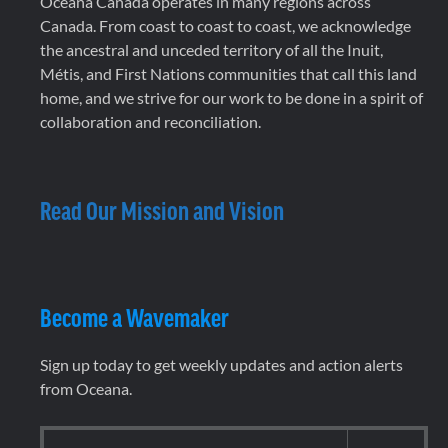
Oceana Canada operates in many regions across
Canada. From coast to coast to coast, we acknowledge
the ancestral and unceded territory of all the Inuit,
Métis, and First Nations communities that call this land
home, and we strive for our work to be done in a spirit of
collaboration and reconciliation.
Read Our Mission and Vision
Become a Wavemaker
Sign up today to get weekly updates and action alerts
from Oceana.