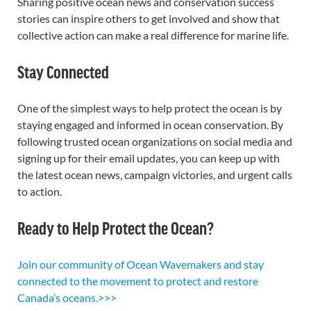
Sharing positive ocean news and conservation success
stories can inspire others to get involved and show that
collective action can make a real difference for marine life.
Stay Connected
One of the simplest ways to help protect the ocean is by
staying engaged and informed in ocean conservation. By
following trusted ocean organizations on social media and
signing up for their email updates, you can keep up with
the latest ocean news, campaign victories, and urgent calls
to action.
Ready to Help Protect the Ocean?
Join our community of Ocean Wavemakers and stay
connected to the movement to protect and restore
Canada’s oceans.>>>