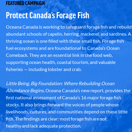
FEATURED CAMPAIGN
Protect Canada’s Forage Fish
Oceana Canada is working to safeguard forage fish and rebuild
abundant schools of capelin, herring, mackerel, and sardines. A
thriving ocean is one filled with these small fish. Forage fish
fuel ecosystems and are foundational to Canada’s Ocean
Comeback. They are an essential link in the food web,
supporting ocean health, coastal tourism, and valuable
fisheries — including lobster and crab.
Little Being, Big Foundation: Where Rebuilding Ocean
Abundance Begins
, Oceana Canada’s new report, provides the
first national assessment of Canada’s 16 major forage fish
stocks. It also brings forward the voices of people whose
livelihoods, cultures, and communities depend on these little
fish. The findings are clear: most forage fish are not
healthy and lack adequate protection.