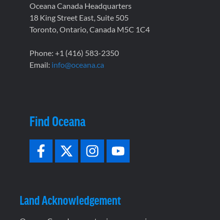
Oceana Canada Headquarters
18 King Street East, Suite 505
Toronto, Ontario, Canada M5C 1C4
Phone: +1 (416) 583-2350
Email:
info@oceana.ca
Find Oceana
Land Acknowledgement