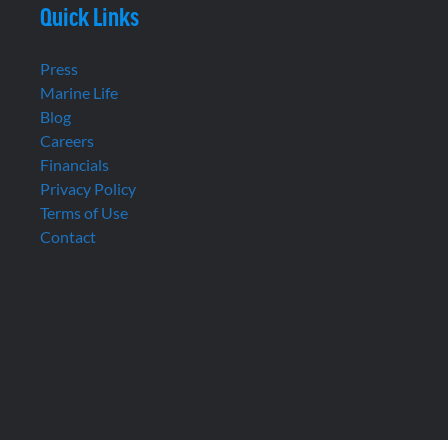
Quick Links
Press
Marine Life
Blog
Careers
Financials
Privacy Policy
Terms of Use
Contact