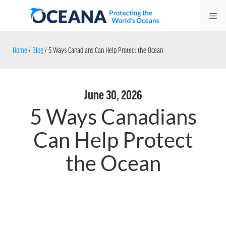
Skip
Me
to
content
Home
/
Blog
/
5 Ways Canadians Can Help Protect the Ocean
June 30, 2026
5 Ways Canadians
Can Help Protect
the Ocean