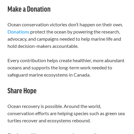
Make a Donation
Ocean conservation victories don’t happen on their own.
Donations
protect the ocean by powering the research,
advocacy, and campaigns needed to help marine life and
hold decision-makers accountable.
Every contribution helps create healthier, more abundant
oceans and supports the long-term work needed to
safeguard marine ecosystems in Canada.
Share Hope
Ocean recovery is possible. Around the world,
conservation efforts are helping species such as green sea
turtles recover and ecosystems rebound.