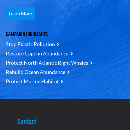
Learn More
CAMPAIGN HIGHLIGHTS
Stop Plastic Pollution
Restore Capelin Abundance
Protect North Atlantic Right Whales
Rebuild Ocean Abundance
Protect Marine Habitat
Contact