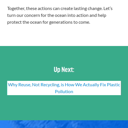
Together, these actions can create lasting change. Let’s
turn our concern for the ocean into action and help
protect the ocean for generations to come.
Up Next:
Why Reuse, Not Recycling, is How We Actually Fix Plastic
Pollution