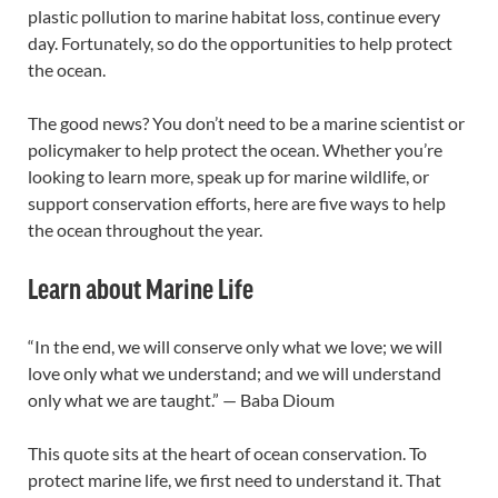
plastic pollution to marine habitat loss, continue every
day. Fortunately, so do the opportunities to help protect
the ocean.
The good news? You don’t need to be a marine scientist or
policymaker to help protect the ocean. Whether you’re
looking to learn more, speak up for marine wildlife, or
support conservation efforts, here are five ways to help
the ocean throughout the year.
Learn about Marine Life
“In the end, we will conserve only what we love; we will
love only what we understand; and we will understand
only what we are taught.” — Baba Dioum
This quote sits at the heart of ocean conservation. To
protect marine life, we first need to understand it. That