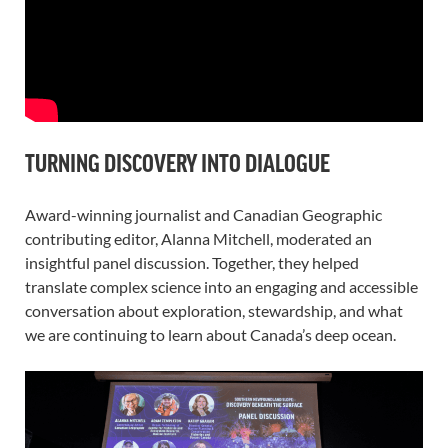
TURNING DISCOVERY INTO DIALOGUE
Award-winning journalist and Canadian Geographic
contributing editor, Alanna Mitchell, moderated an
insightful panel discussion. Together, they helped
translate complex science into an engaging and accessible
conversation about exploration, stewardship, and what
we are continuing to learn about Canada’s deep ocean.