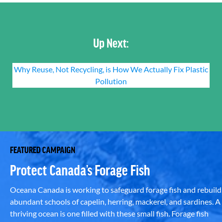
Up Next:
Why Reuse, Not Recycling, is How We Actually Fix Plastic
Pollution
FEATURED CAMPAIGN
Protect Canada’s Forage Fish
Oceana Canada is working to safeguard forage fish and rebuild
abundant schools of capelin, herring, mackerel, and sardines. A
thriving ocean is one filled with these small fish. Forage fish