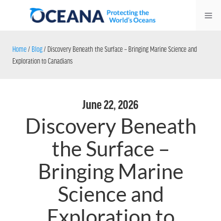
Skip
Me
to
content
Home
/
Blog
/
Discovery Beneath the Surface – Bringing Marine Science and
Exploration to Canadians
June 22, 2026
Discovery Beneath
the Surface –
Bringing Marine
Science and
Exploration to