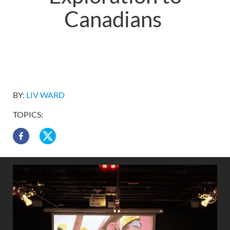
Canadians
BY:
LIV WARD
TOPICS: