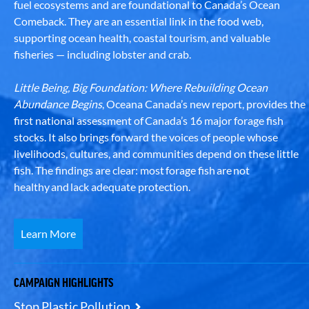
fuel ecosystems and are foundational to Canada’s Ocean
Comeback. They are an essential link in the food web,
supporting ocean health, coastal tourism, and valuable
fisheries — including lobster and crab.
Little Being, Big Foundation: Where Rebuilding Ocean
Abundance Begins
, Oceana Canada’s new report, provides the
first national assessment of Canada’s 16 major forage fish
stocks. It also brings forward the voices of people whose
livelihoods, cultures, and communities depend on these little
fish. The findings are clear: most forage fish are not
healthy and lack adequate protection.
Learn More
CAMPAIGN HIGHLIGHTS
Stop Plastic Pollution