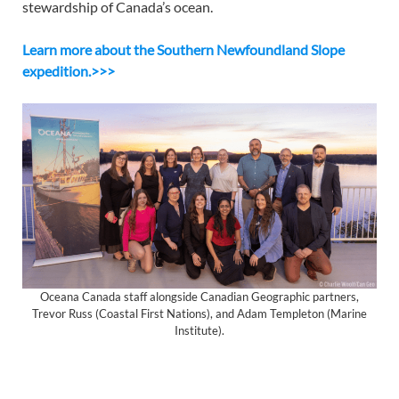
stewardship of Canada’s ocean.
Learn more about the Southern Newfoundland Slope
expedition.>>>
Oceana Canada staff alongside Canadian Geographic partners,
Trevor Russ (Coastal First Nations), and Adam Templeton (Marine
Institute).