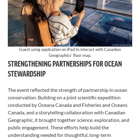
Guest using application on iPad to interact with Canadian
Geographics’ floor map.
STRENGTHENING PARTNERSHIPS FOR OCEAN
STEWARDSHIP
The event reflected the strength of partnership in ocean
conservation. Building on a joint scientific expedition
conducted by Oceana Canada and Fisheries and Oceans
Canada, and a storytelling collaboration with Canadian
Geographic, it brought together science, exploration, and
public engagement. These efforts help build the
understanding needed for thoughtful, long-term