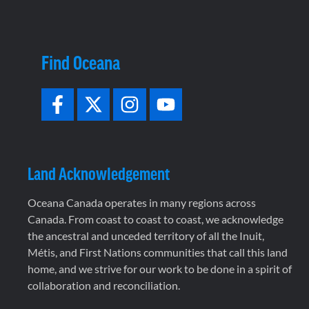
Find Oceana
Land Acknowledgement
Oceana Canada operates in many regions across
Canada. From coast to coast to coast, we acknowledge
the ancestral and unceded territory of all the Inuit,
Métis, and First Nations communities that call this land
home, and we strive for our work to be done in a spirit of
collaboration and reconciliation.