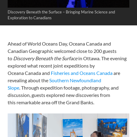
Discovery Beneath the Surface – Bringing Marine Science and
Exploration to Canadians
Ahead of World Oceans Day, Oceana Canada and
Canadian Geographic welcomed close to 200 guests
to
Discovery Beneath the Surface
in Ottawa. The evening
explored what recent joint expeditions by
Oceana Canada and
Fisheries and Oceans Canada
are
revealing about the
Southern Newfoundland
Slope
. Through expedition footage, photography, and
discussion, guests explored new discoveries from
this remarkable area off the Grand Banks.