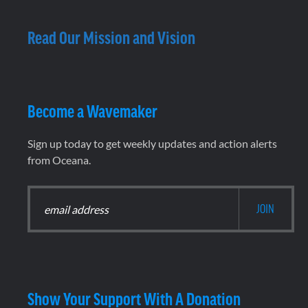
Read Our Mission and Vision
Become a Wavemaker
Sign up today to get weekly updates and action alerts
from Oceana.
Show Your Support With A Donation