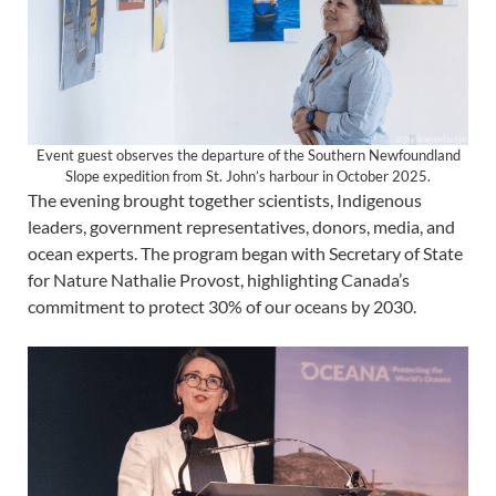
Event guest observes the departure of the Southern Newfoundland
Slope expedition from St. John’s harbour in October 2025.
The evening brought together scientists, Indigenous
leaders, government representatives, donors, media, and
ocean experts. The program began with Secretary of State
for Nature Nathalie Provost, highlighting Canada’s
commitment to protect 30% of our oceans by 2030.