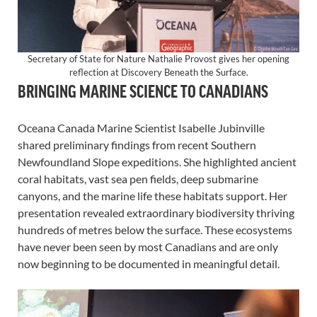
Secretary of State for Nature Nathalie Provost gives her opening
reflection at Discovery Beneath the Surface.
BRINGING MARINE SCIENCE TO CANADIANS
Oceana Canada Marine Scientist Isabelle Jubinville
shared preliminary findings from recent Southern
Newfoundland Slope expeditions. She highlighted ancient
coral habitats, vast sea pen fields, deep submarine
canyons, and the marine life these habitats support. Her
presentation revealed extraordinary biodiversity thriving
hundreds of metres below the surface. These ecosystems
have never been seen by most Canadians and are only
now beginning to be documented in meaningful detail.