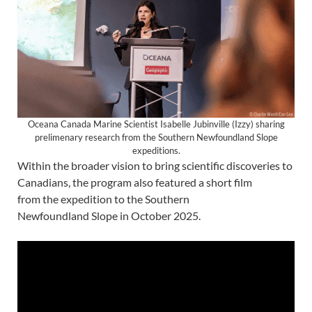
Oceana Canada Marine Scientist Isabelle Jubinville (Izzy) sharing
prelimenary research from the Southern Newfoundland Slope
expeditions.
Within the broader vision to bring scientific discoveries to
Canadians, the program also featured a short film
from the expedition to the Southern
Newfoundland Slope in October 2025.