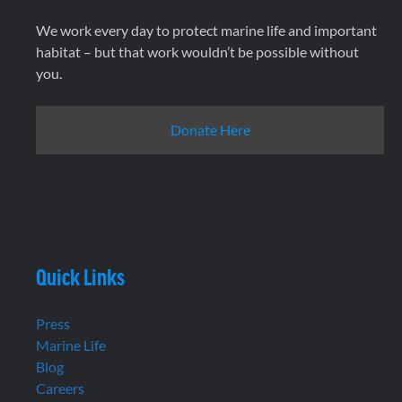
We work every day to protect marine life and important
habitat – but that work wouldn’t be possible without
you.
Donate Here
Quick Links
Press
Marine Life
Blog
Careers