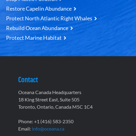
Restore Capelin Abundance
Protect North Atlantic Right Whales
Rebuild Ocean Abundance
Protect Marine Habitat
Contact
Oceana Canada Headquarters
18 King Street East, Suite 505
Toronto, Ontario, Canada M5C 1C4
Phone: +1 (416) 583-2350
Email:
info@oceana.ca