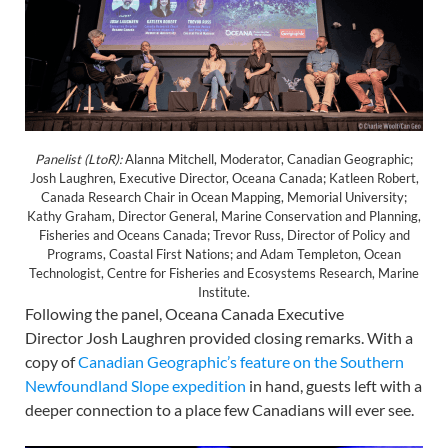
Panelist (LtoR):
Alanna Mitchell, Moderator, Canadian Geographic;
Josh Laughren, Executive Director, Oceana Canada; Katleen Robert,
Canada Research Chair in Ocean Mapping, Memorial University;
Kathy Graham, Director General, Marine Conservation and Planning,
Fisheries and Oceans Canada; Trevor Russ, Director of Policy and
Programs, Coastal First Nations; and Adam Templeton, Ocean
Technologist, Centre for Fisheries and Ecosystems Research, Marine
Institute.
Following the panel, Oceana Canada Executive
Director Josh Laughren provided closing remarks. With a
copy of
Canadian Geographic’s feature on the Southern
Newfoundland Slope
expedition
in hand, guests left with a
deeper connection to a place few Canadians will ever see.