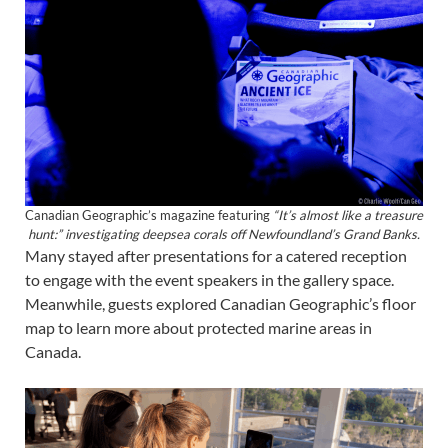
Canadian Geographic’s magazine featuring
“It’s almost like a treasure
hunt:” investigating deepsea corals off Newfoundland’s Grand Banks.
Many stayed after presentations for a catered reception
to engage with the event speakers in the gallery space.
Meanwhile, guests explored Canadian Geographic’s floor
map to learn more about protected marine areas in
Canada.