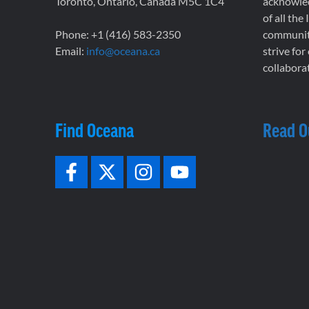
Toronto, Ontario, Canada M5C 1C4
acknowled
of all the
Phone: +1 (416) 583-2350
communiti
Email:
info@oceana.ca
strive for
collaborat
Find Oceana
Read O