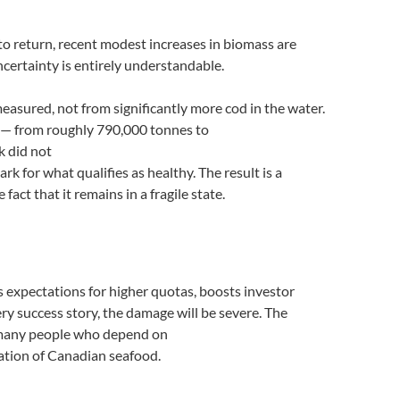
to return, recent modest increases in biomass are
certainty is entirely understandable.
measured, not from significantly more cod in the water.
d — from roughly 790,000 tonnes to
k did not
for what qualifies as healthy. The result is a
act that it remains in a fragile state.
sets expectations for higher quotas, boosts investor
ery success story, the damage will be severe. The
he many people who depend on
tation of Canadian seafood.