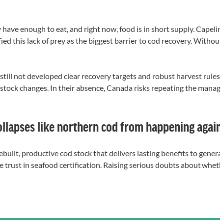
 have enough to eat, and right now, food is in short supply. Capelin
ied this lack of prey as the biggest barrier to cod recovery. Withou
ill not developed clear recovery targets and robust harvest rules 
tock changes. In their absence, Canada risks repeating the manag
ollapses like northern cod from happening agai
rebuilt, productive cod stock that delivers lasting benefits to gene
rode trust in seafood certification. Raising serious doubts about w