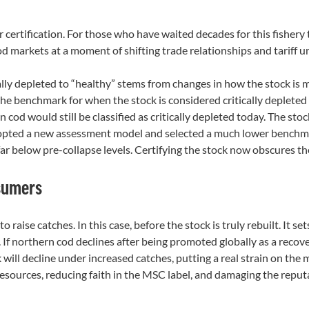
certification. For those who have waited decades for this fishery 
 markets at a moment of shifting trade relationships and tariff un
ally depleted to “healthy” stems from changes in how the stock is 
e benchmark for when the stock is considered critically deplete
od would still be classified as critically depleted today. The stoc
pted a new assessment model and selected a much lower benchmark 
r below pre-collapse levels. Certifying the stock now obscures the f
nsumers
to raise catches. In this case, before the stock is truly rebuilt. It 
 If northern cod declines after being promoted globally as a recov
 will decline under increased catches, putting a real strain on t
sources, reducing faith in the MSC label, and damaging the repu