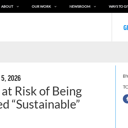
ABOUT
OUR WORK
NEWSROOM
WAYS TO GI
G
BY
 5, 2026
at Risk of Being
T
ed “Sustainable”