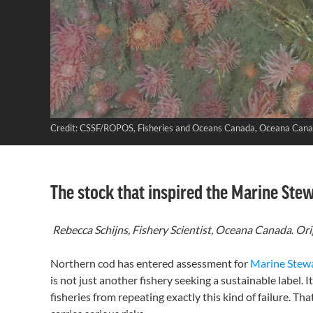
Credit: CSSF/ROPOS, Fisheries and Oceans Canada, Oceana Can
The stock that inspired the Marine Ste
Rebecca Schijns, Fishery Scientist, Oceana Canada
.
Ori
Northern cod has entered assessment for
Marine Stew
is not just another fishery seeking a sustainable label. 
fisheries from repeating exactly this kind of failure. T