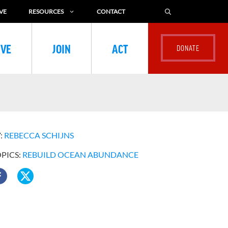
VE
RESOURCES
CONTACT
IVE
JOIN
ACT
:
REBECCA SCHIJNS
OPICS:
REBUILD OCEAN ABUNDANCE