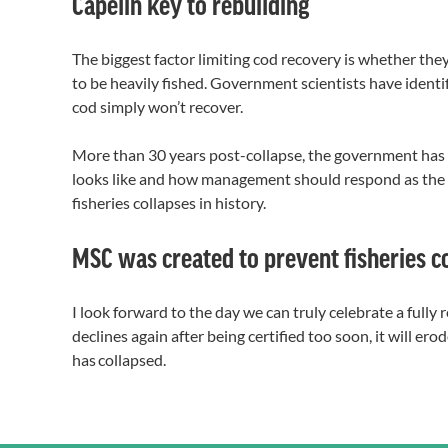
Capelin key to rebuilding
The biggest factor limiting cod recovery is whether they
to be heavily fished. Government scientists have identif
cod simply won’t recover.
More than 30 years post-collapse, the government has st
looks like and how management should respond as the s
fisheries collapses in history.
MSC was created to prevent fisheries c
I look forward to the day we can truly celebrate a fully 
declines again after being certified too soon, it will e
has collapsed.