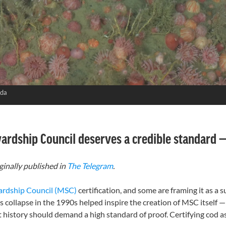
ada
wardship Council deserves a credible standard
ginally published in
The Telegram
.
ardship Council (MSC)
certification, and some are framing it as a s
Its collapse in the 1990s helped inspire the creation of MSC itself —
hat history should demand a high standard of proof. Certifying cod 