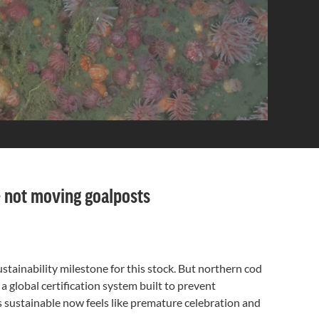
 — not moving goalposts
ustainability milestone for this stock. But northern cod
 a global certification system built to prevent
as sustainable now feels like premature celebration and