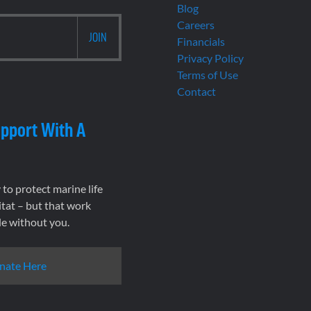
Blog
Careers
Financials
Privacy Policy
Terms of Use
Contact
pport With A
to protect marine life
tat – but that work
le without you.
nate Here