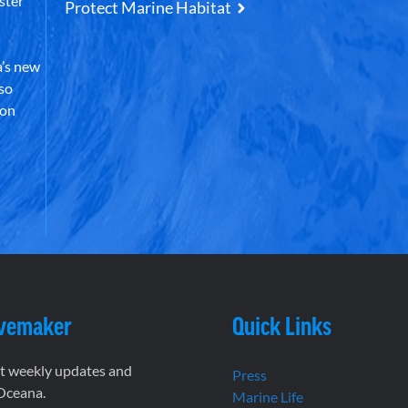
ster
Protect Marine Habitat
’s new
lso
 on
vemaker
Quick Links
et weekly updates and
Press
 Oceana.
Marine Life