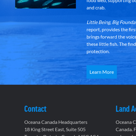
food web, supporting oce
and crab.
Little Being, Big Foun
report, provides the fir
brings forward the voic
these little fish. The fi
protection.
Learn More
Contact
Land 
Oceana Canada Headquarters
Oceana Ca
18 King Street East, Suite 505
Canada. F