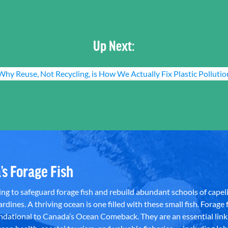
Up Next:
Why Reuse, Not Recycling, is How We Actually Fix Plastic Pollutio
’s Forage Fish
g to safeguard forage fish and rebuild abundant schools of capeli
rdines. A thriving ocean is one filled with these small fish. Forage f
dational to Canada’s Ocean Comeback. They are an essential link 