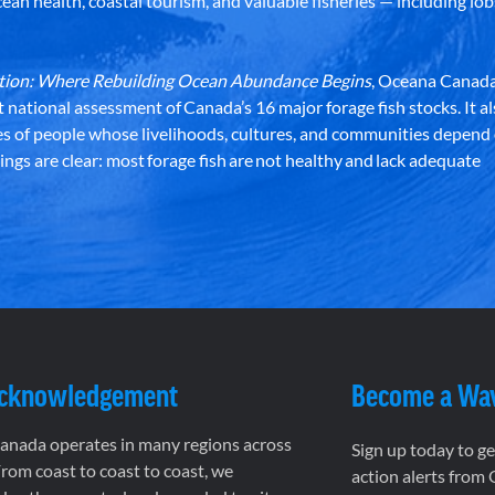
an health, coastal tourism, and valuable fisheries — including lob
dation: Where Rebuilding Ocean Abundance Begins
, Oceana Canada
st national assessment of Canada’s 16 major forage fish stocks. It a
es of people whose livelihoods, cultures, and communities depend
ndings are clear: most forage fish are not healthy and lack adequate
Acknowledgement
Become a Wa
nada operates in many regions across
Sign up today to g
rom coast to coast to coast, we
action alerts from