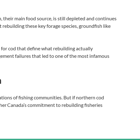
, their main food source, is still depleted and continues
t rebuilding these key forage species, groundfish like
for cod that define what rebuilding actually
ement failures that led to one of the most infamous
n
rations of fishing communities. But if northern cod
hether Canada’s commitment to rebuilding fisheries