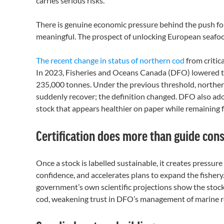
carries serious risks.
There is genuine economic pressure behind the push for 
meaningful. The prospect of unlocking European seafood
The recent change in status of northern cod
from critic
In 2023, Fisheries and Oceans Canada (DFO) lowered th
235,000 tonnes. Under the previous threshold, northern c
suddenly recover; the definition changed. DFO also ado
stock that appears healthier on paper while remaining fa
Certification does more than guide co
Once a stock is labelled sustainable, it creates pressure 
confidence, and accelerates plans to expand the fishery.
government’s own scientific projections show the stock
cod, weakening trust in DFO’s management of marine re