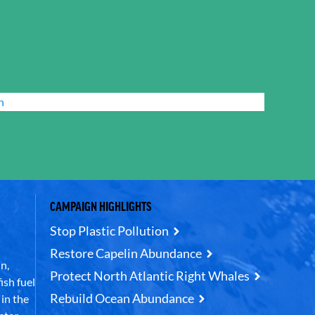
n
CAMPAIGN HIGHLIGHTS
Stop Plastic Pollution
Restore Capelin Abundance
n,
Protect North Atlantic Right Whales
ish fuel
Rebuild Ocean Abundance
in the