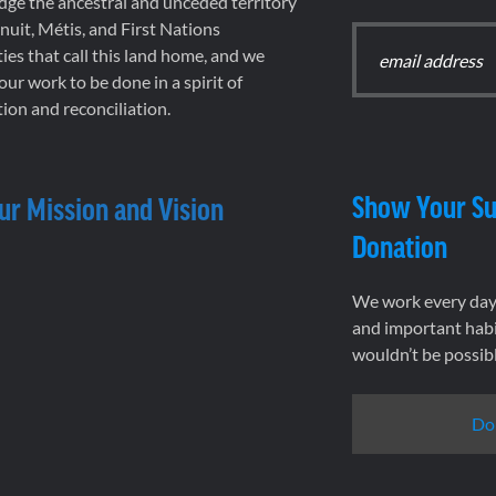
ge the ancestral and unceded territory
 Inuit, Métis, and First Nations
es that call this land home, and we
 our work to be done in a spirit of
ion and reconciliation.
Show Your Su
ur Mission and Vision
Donation
We work every day 
and important habi
wouldn’t be possib
Do