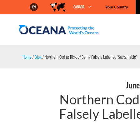
Skip
CANADA
Your Country
EN
to
content
Home
/
Blog
/
Northern Cod at Risk of Being Falsely Labelled “Sustainable”
June
Northern Cod 
Falsely Labell