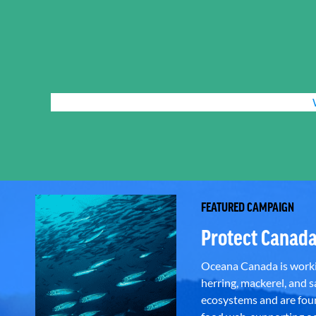
FEATURED CAMPAIGN
Protect Canada
Oceana Canada is workin
herring, mackerel, and sa
ecosystems and are foun