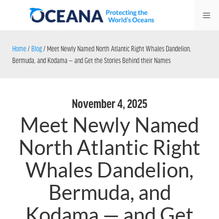
Skip
Me
to
content
Home
/
Blog
/
Meet Newly Named North Atlantic Right Whales Dandelion,
Bermuda, and Kodama — and Get the Stories Behind their Names
November 4, 2025
Meet Newly Named
North Atlantic Right
Whales Dandelion,
Bermuda, and
Kodama — and Get