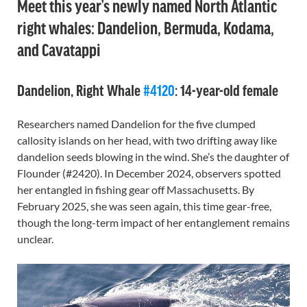
Meet this year’s newly named North Atlantic
right whales: Dandelion, Bermuda, Kodama,
and Cavatappi
Dandelion, Right Whale
#4120
: 14-year-old female
Researchers named Dandelion for the five clumped
callosity islands on her head, with two drifting away like
dandelion seeds blowing in the wind. She’s the daughter of
Flounder (#2420). In December 2024, observers spotted
her entangled in fishing gear off Massachusetts. By
February 2025, she was seen again, this time gear-free,
though the long-term impact of her entanglement remains
unclear.