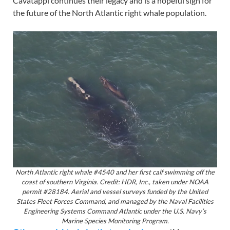
Cavatappi continues their legacy and is a hopeful sign for
the future of the North Atlantic right whale population.
North Atlantic right whale #4540 and her first calf swimming off the
coast of southern Virginia. Credit: HDR, Inc., taken under NOAA
permit #28184. Aerial and vessel surveys funded by the United
States Fleet Forces Command, and managed by the Naval Facilities
Engineering Systems Command Atlantic under the U.S. Navy’s
Marine Species Monitoring Program.