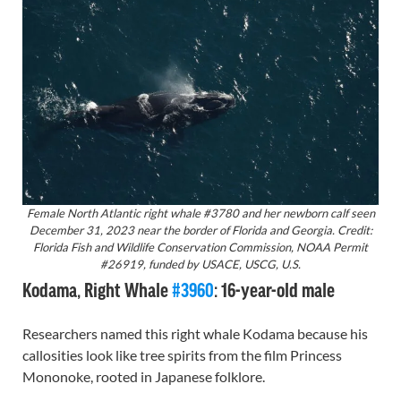
Female North Atlantic right whale #3780 and her newborn calf seen
December 31, 2023 near the border of Florida and Georgia. Credit:
Florida Fish and Wildlife Conservation Commission, NOAA Permit
#26919, funded by USACE, USCG, U.S.
Kodama, Right Whale
#3960
: 16-year-old male
Researchers named this right whale Kodama because his
callosities look like tree spirits from the film Princess
Mononoke, rooted in Japanese folklore.