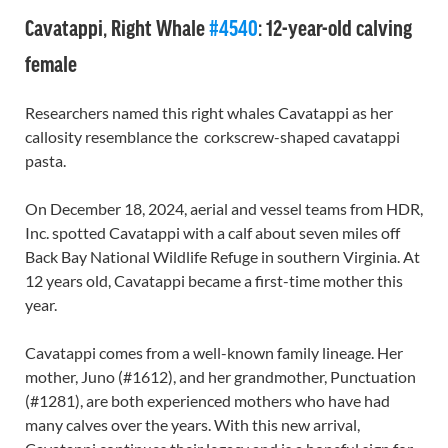
Cavatappi, Right Whale
#4540
: 12-year-old calving
female
Researchers named this right whales Cavatappi as her
callosity resemblance the corkscrew-shaped cavatappi
pasta.
On December 18, 2024, aerial and vessel teams from HDR,
Inc. spotted Cavatappi with a calf about seven miles off
Back Bay National Wildlife Refuge in southern Virginia. At
12 years old, Cavatappi became a first-time mother this
year.
Cavatappi comes from a well-known family lineage. Her
mother, Juno (#1612), and her grandmother, Punctuation
(#1281), are both experienced mothers who have had
many calves over the years. With this new arrival,