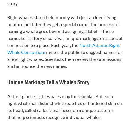
story.
Right whales start their journey with just an identifying
number, but later they get a special name. The process of
naming a whale goes beyond assigning a label — these
names tell a story of survival, unique markings, or a special
connection to a place. Each year, the
North Atlantic Right
Whale Consortium
invites the public to suggest names for
a few right whales. Scientists then review the submissions
and announce the new names.
Unique Markings Tell a Whale’s Story
At first glance, right whales may look similar. But each
right whale has distinct white patches of hardened skin on
its head, called callosities. These form unique patterns
that help scientists recognize individual whales