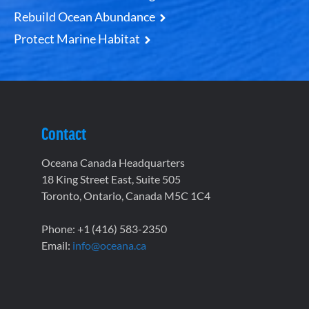
Rebuild Ocean Abundance
Protect Marine Habitat
Contact
Oceana Canada Headquarters
18 King Street East, Suite 505
Toronto, Ontario, Canada M5C 1C4
Phone: +1 (416) 583-2350
Email:
info@oceana.ca