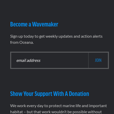
Become a Wavemaker
Sign up today to get weekly updates and action alerts
from Oceana.
Show Your Support With A Donation
We work every day to protect marine life and important
habitat – but that work wouldn’t be possible without