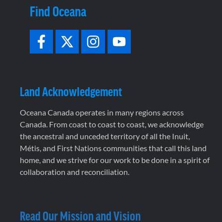
Find Oceana
Land Acknowledgement
Oceana Canada operates in many regions across
Canada. From coast to coast to coast, we acknowledge
the ancestral and unceded territory of all the Inuit,
Métis, and First Nations communities that call this land
home, and we strive for our work to be done in a spirit of
collaboration and reconciliation.
Read Our Mission and Vision