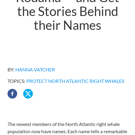
the Stories Behind
their Names
BY:
HANNA VATCHER
TOPICS:
PROTECT NORTH ATLANTIC RIGHT WHALES
The newest members of the North Atlantic right whale
population now have names. Each name tells a remarkable