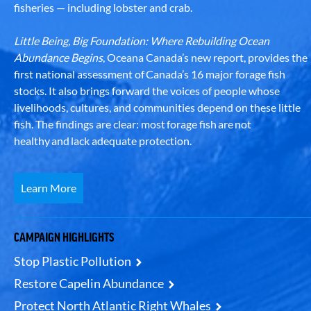
fisheries — including lobster and crab.
Little Being, Big Foundation: Where Rebuilding Ocean
Abundance Begins
, Oceana Canada’s new report, provides the
first national assessment of Canada’s 16 major forage fish
stocks. It also brings forward the voices of people whose
livelihoods, cultures, and communities depend on these little
fish. The findings are clear: most forage fish are not
healthy and lack adequate protection.
Learn More
CAMPAIGN HIGHLIGHTS
Stop Plastic Pollution
Restore Capelin Abundance
Protect North Atlantic Right Whales