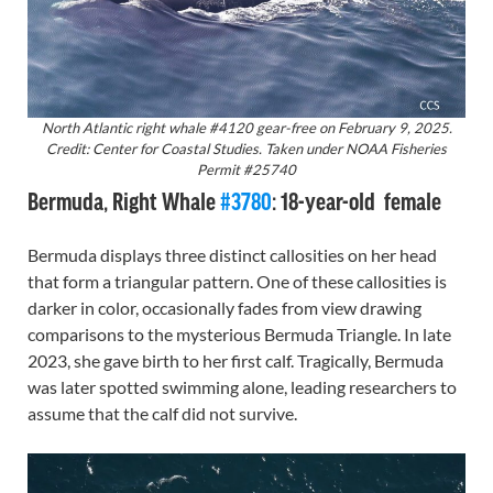
North Atlantic right whale #4120 gear-free on February 9, 2025.
Credit: Center for Coastal Studies. Taken under NOAA Fisheries
Permit #25740
Bermuda, Right Whale
#3780
: 18-year-old female
Bermuda displays three distinct callosities on her head
that form a triangular pattern. One of these callosities is
darker in color, occasionally fades from view drawing
comparisons to the mysterious Bermuda Triangle. In late
2023, she gave birth to her first calf. Tragically, Bermuda
was later spotted swimming alone, leading researchers to
assume that the calf did not survive.