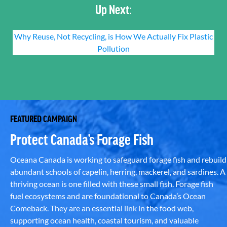
Up Next:
Why Reuse, Not Recycling, is How We Actually Fix Plastic
Pollution
FEATURED CAMPAIGN
Protect Canada’s Forage Fish
Oceana Canada is working to safeguard forage fish and rebuild
abundant schools of capelin, herring, mackerel, and sardines. A
thriving ocean is one filled with these small fish. Forage fish
fuel ecosystems and are foundational to Canada’s Ocean
Comeback. They are an essential link in the food web,
supporting ocean health, coastal tourism, and valuable