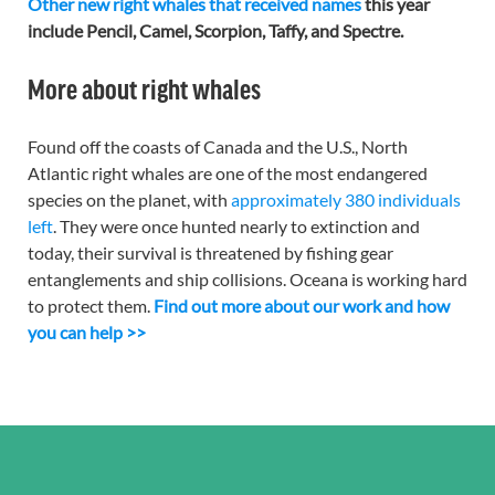
Other new right whales that received names
this year
include Pencil, Camel, Scorpion, Taffy, and Spectre.
More about right whales
Found off the coasts of Canada and the U.S., North
Atlantic right whales are one of the most endangered
species on the planet, with
approximately 380 individuals
left
. They were once hunted nearly to extinction and
today, their survival is threatened by fishing gear
entanglements and ship collisions. Oceana is working hard
to protect them.
Find out more about our work and how
you can help >>