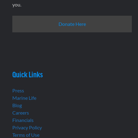
you.
Donate Here
Quick Links
Press
Marine Life
Blog
Careers
Financials
Privacy Policy
Terms of Use